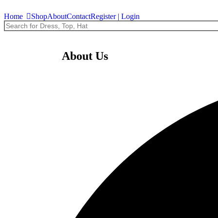
Home
Shop
About
Contact
Register | Login
Ondansetron
About Us
$
0.00
Add to Cart