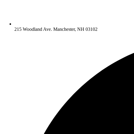
215 Woodland Ave. Manchester, NH 03102