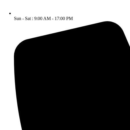
Sun - Sat : 9:00 AM - 17:00 PM