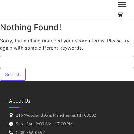
Nothing Found!
Sorry, but nothing matched your search terms. Please try
again with some different keywords.
About Us
215 Woodland Ave. Manchester, NH 03102
Sun - Sat : 9:00 AM - 17:00 PM
(708) 856-0657