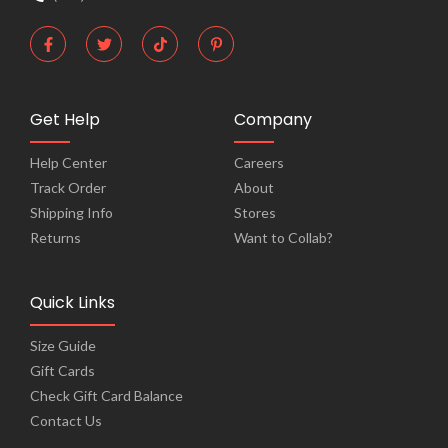
Get Help
Company
Help Center
Careers
Track Order
About
Shipping Info
Stores
Returns
Want to Collab?
Quick Links
Size Guide
Gift Cards
Check Gift Card Balance
Contact Us